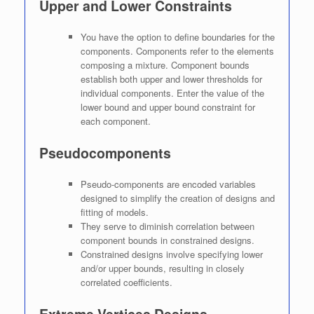
Upper and Lower Constraints
You have the option to define boundaries for the
components. Components refer to the elements
composing a mixture. Component bounds
establish both upper and lower thresholds for
individual components. Enter the value of the
lower bound and upper bound constraint for
each component.
Pseudocomponents
Pseudo-components are encoded variables
designed to simplify the creation of designs and
fitting of models.
They serve to diminish correlation between
component bounds in constrained designs.
Constrained designs involve specifying lower
and/or upper bounds, resulting in closely
correlated coefficients.
Extreme Vertices Designs