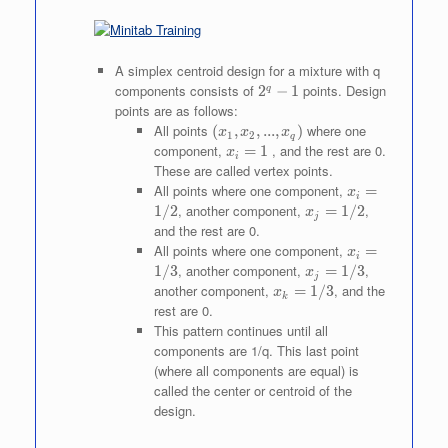
A simplex centroid design for a mixture with q
components consists of
2^q
points. Design
2
−
1
q
- 1
points are as follows:
All points
(x_1,
where one
(
,
,
...
,
)
x
x
x
1
2
q
x_2,
component,
x_i
, and the rest are 0.
=
1
x
i
...,
=
These are called vertex points.
x_q)
1
All points where one component,
x_i
=
x
i
=
, another component,
x_j
,
1/2
=
1/2
x
j
1/2
=
and the rest are 0.
1/2
All points where one component,
x_i
=
x
i
=
, another component,
x_j
,
1/3
=
1/3
x
j
1/3
=
another component,
x_k
, and the
=
1/3
x
k
1/3
=
rest are 0.
1/3
This pattern continues until all
components are 1/q. This last point
(where all components are equal) is
called the center or centroid of the
design.