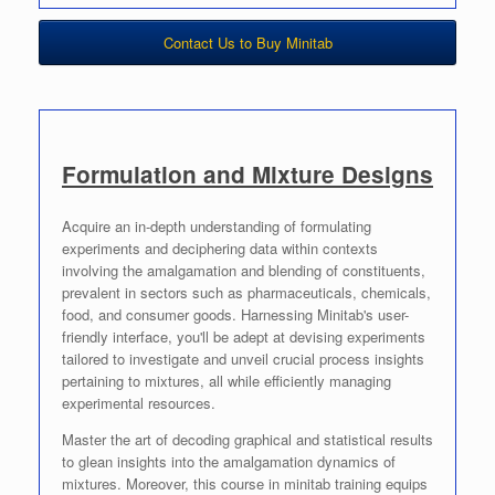
Contact Us to Buy Minitab
Formulation and Mixture Designs
Acquire an in-depth understanding of formulating
experiments and deciphering data within contexts
involving the amalgamation and blending of constituents,
prevalent in sectors such as pharmaceuticals, chemicals,
food, and consumer goods. Harnessing Minitab's user-
friendly interface, you'll be adept at devising experiments
tailored to investigate and unveil crucial process insights
pertaining to mixtures, all while efficiently managing
experimental resources.
Master the art of decoding graphical and statistical results
to glean insights into the amalgamation dynamics of
mixtures. Moreover, this course in minitab training equips