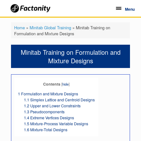
Skip
to
Menu
content
Home
»
Minitab Global Training
»
Minitab Training on
Formulation and Mixture Designs
Minitab Training on Formulation and
Mixture Designs
Contents
[
hide
]
1
Formulation and Mixture Designs
1.1
Simplex Lattice and Centroid Designs
1.2
Upper and Lower Constraints
1.3
Pseudocomponents
1.4
Extreme Vertices Designs
1.5
Mixture-Process Variable Designs
1.6
Mixture-Total Designs