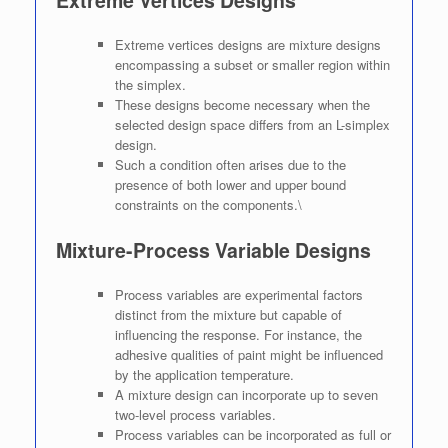
Extreme vertices designs are mixture designs
encompassing a subset or smaller region within
the simplex.
These designs become necessary when the
selected design space differs from an L-simplex
design.
Such a condition often arises due to the
presence of both lower and upper bound
constraints on the components.\
Mixture-Process Variable Designs
Process variables are experimental factors
distinct from the mixture but capable of
influencing the response. For instance, the
adhesive qualities of paint might be influenced
by the application temperature.
A mixture design can incorporate up to seven
two-level process variables.
Process variables can be incorporated as full or