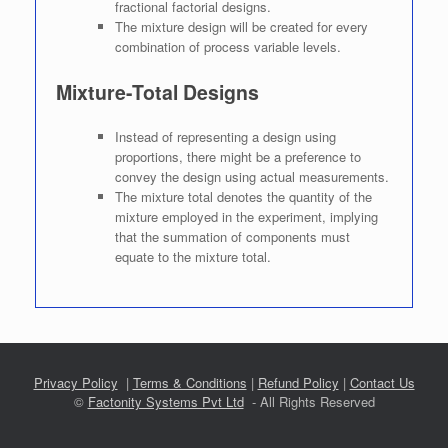
fractional factorial designs.
The mixture design will be created for every
combination of process variable levels.
Mixture-Total Designs
Instead of representing a design using
proportions, there might be a preference to
convey the design using actual measurements.
The mixture total denotes the quantity of the
mixture employed in the experiment, implying
that the summation of components must
equate to the mixture total.
Privacy Policy
|
Terms & Conditions
|
Refund Policy
|
Contact Us
©
Factonity Systems Pvt Ltd
- All Rights Reserved