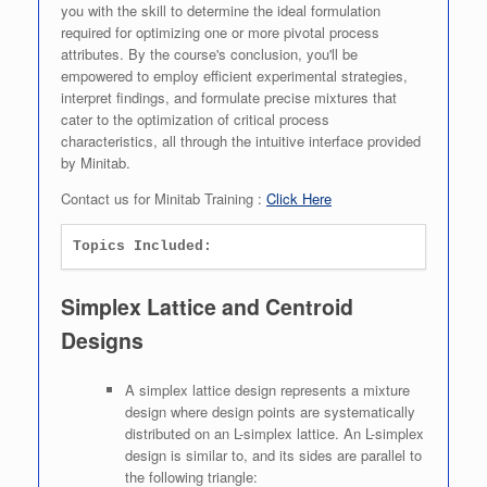
you with the skill to determine the ideal formulation
required for optimizing one or more pivotal process
attributes. By the course's conclusion, you'll be
empowered to employ efficient experimental strategies,
interpret findings, and formulate precise mixtures that
cater to the optimization of critical process
characteristics, all through the intuitive interface provided
by Minitab.
Contact us for Minitab Training :
Click Here
Topics Included:
Simplex Lattice and Centroid
Designs
A simplex lattice design represents a mixture
design where design points are systematically
distributed on an L-simplex lattice. An L-simplex
design is similar to, and its sides are parallel to
the following triangle: