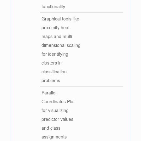
functionality
Graphical tools like
proximity heat
maps and multi-
dimensional scaling
for identifying
clusters in
classification
problems
Parallel
Coordinates Plot
for visualizing
predictor values
and class
assignments