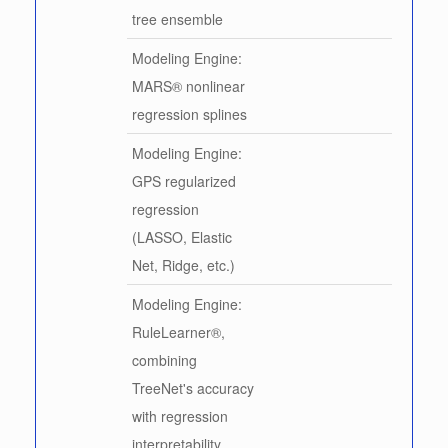
tree ensemble
Modeling Engine:
MARS® nonlinear
regression splines
Modeling Engine:
GPS regularized
regression
(LASSO, Elastic
Net, Ridge, etc.)
Modeling Engine:
RuleLearner®,
combining
TreeNet's accuracy
with regression
interpretability