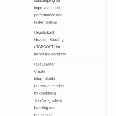
subsampling for
improved model
performance and
faster runtime
Regularized
Gradient Boosting
(RGBOOST) for
increased accuracy
RuleLearner:
Create
interpretable
regression models
by combining
TreeNet gradient
boosting and
regularized