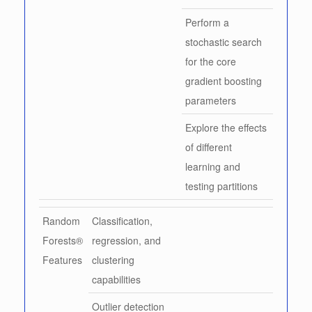
Perform a
stochastic search
for the core
gradient boosting
parameters
Explore the effects
of different
learning and
testing partitions
Random
Classification,
Forests®
regression, and
Features
clustering
capabilities
Outlier detection