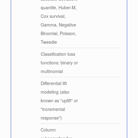
quantile, Huber-M,
Cox survival,
Gamma, Negative
Binomial, Poisson,
Tweedie
Classification loss
functions: binary or
multinomial
Differential lift
modeling (also
known as "uplift" or
"incremental
response")
Column