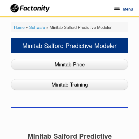
Skip
to
Menu
content
Home
»
Software
»
Minitab Salford Predictive Modeler
Minitab Salford Predictive Modeler
Minitab Price
Minitab Training
Minitab Salford Predictive