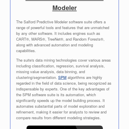
Modeler
The Salford Predictive Modeler software suite offers a
range of powerful tools and features that are unmatched
by any other software. It includes engines such as
CART®, MARS®, TreeNet®, and Random Forests®,
along with advanced automation and modeling
capabilities.
The suite's data mining technologies cover various areas
including classification, regression, survival analysis,
missing value analysis, data binning, and
clustering/segmentation.
SPM
algorithms are highly
regarded in the field of data science, being recognized as
indispensable by experts. One of the key advantages of
the SPM software suite is its automation, which
significantly speeds up the model building process. It
automates substantial parts of model exploration and
refinement, making it easier for analysts to review and
compare results from different modeling strategies.