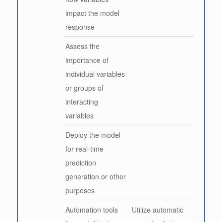
impact the model
response
Assess the
importance of
individual variables
or groups of
interacting
variables
Deploy the model
for real-time
prediction
generation or other
purposes
Automation tools
Utilize automatic