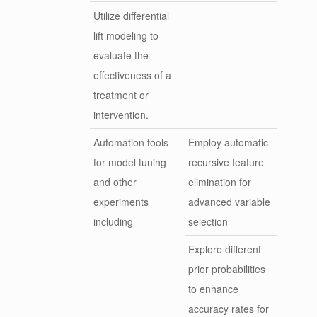
Utilize differential
lift modeling to
evaluate the
effectiveness of a
treatment or
intervention.
Automation tools
Employ automatic
for model tuning
recursive feature
and other
elimination for
experiments
advanced variable
including
selection
Explore different
prior probabilities
to enhance
accuracy rates for