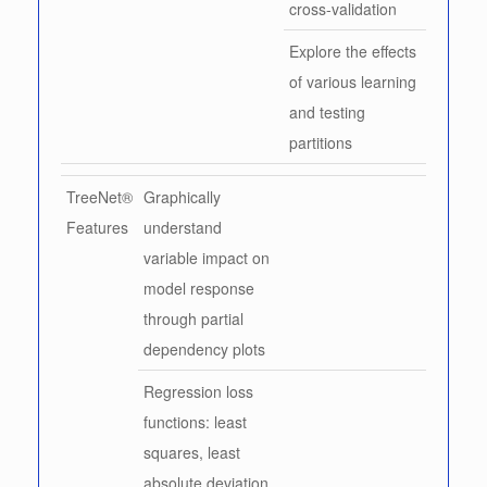
cross-validation
Explore the effects
of various learning
and testing
partitions
TreeNet®
Graphically
Features
understand
variable impact on
model response
through partial
dependency plots
Regression loss
functions: least
squares, least
absolute deviation,