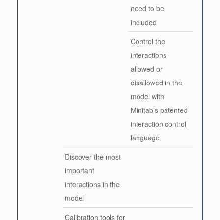
need to be
included
Control the
interactions
allowed or
disallowed in the
model with
Minitab’s patented
interaction control
language
Discover the most
important
interactions in the
model
Calibration tools for