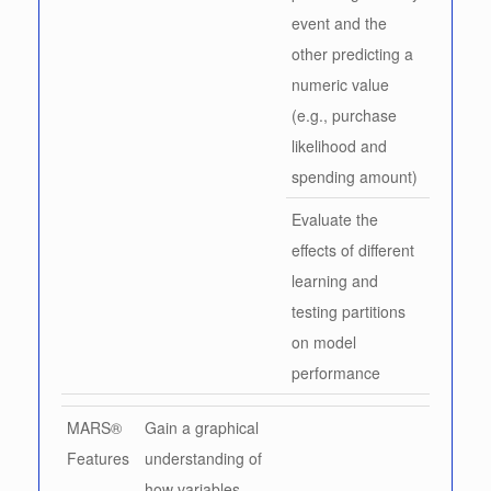
event and the
other predicting a
numeric value
(e.g., purchase
likelihood and
spending amount)
Evaluate the
effects of different
learning and
testing partitions
on model
performance
MARS®
Gain a graphical
Features
understanding of
how variables