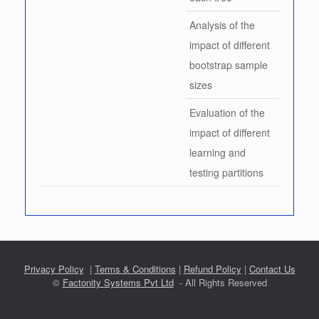
Analysis of the
impact of different
bootstrap sample
sizes
Evaluation of the
impact of different
learning and
testing partitions
Privacy Policy
|
Terms & Conditions
|
Refund Policy
|
Contact Us
©
Factonity Systems Pvt Ltd
- All Rights Reserved