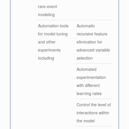
rare-event
modeling
Automation tools
Automatic
for model tuning
recursive feature
and other
elimination for
experiments
advanced variable
including
selection
Automated
experimentation
with different
learning rates
Control the level of
interactions within
the model