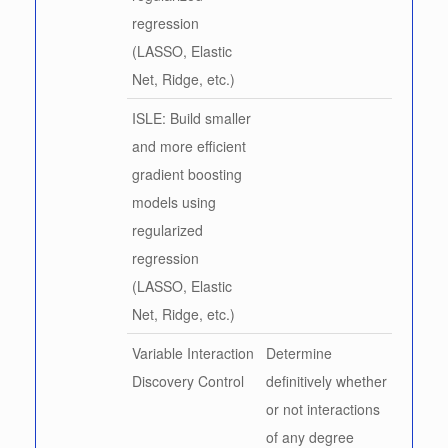
regression
(LASSO, Elastic
Net, Ridge, etc.)
ISLE: Build smaller
and more efficient
gradient boosting
models using
regularized
regression
(LASSO, Elastic
Net, Ridge, etc.)
Variable Interaction
Determine
Discovery Control
definitively whether
or not interactions
of any degree