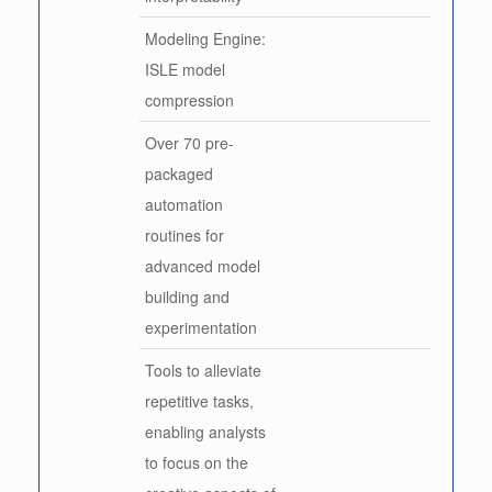
Modeling Engine:
ISLE model
compression
Over 70 pre-
packaged
automation
routines for
advanced model
building and
experimentation
Tools to alleviate
repetitive tasks,
enabling analysts
to focus on the