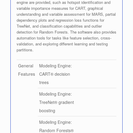
engine are provided, such as hotspot identification and
variable importance measures for CART, graphical
understanding and variable assessment for MARS, partial
dependency plots and regression loss functions for
TreeNet, and classification capabilities and outlier
detection for Random Forests. The software also provides
automation tools for tasks like feature selection, cross-
validation, and exploring different learning and testing
partitions.
General
Modeling Engine:
Features
CART® decision
trees
Modeling Engine:
TreeNet® gradient
boosting
Modeling Engine:
Random Forests®