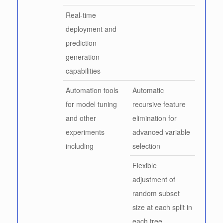
Real-time
deployment and
prediction
generation
capabilities
Automation tools
Automatic
for model tuning
recursive feature
and other
elimination for
experiments
advanced variable
including
selection
Flexible
adjustment of
random subset
size at each split in
each tree