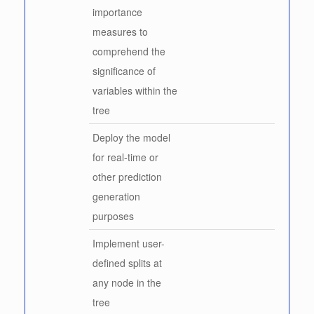
importance
measures to
comprehend the
significance of
variables within the
tree
Deploy the model
for real-time or
other prediction
generation
purposes
Implement user-
defined splits at
any node in the
tree