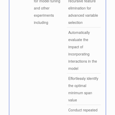
for model tuning
recursive feature
and other
elimination for
experiments
advanced variable
including
selection
Automatically
evaluate the
impact of
incorporating
interactions in the
model
Effortlessly identify
the optimal
minimum span
value
Conduct repeated