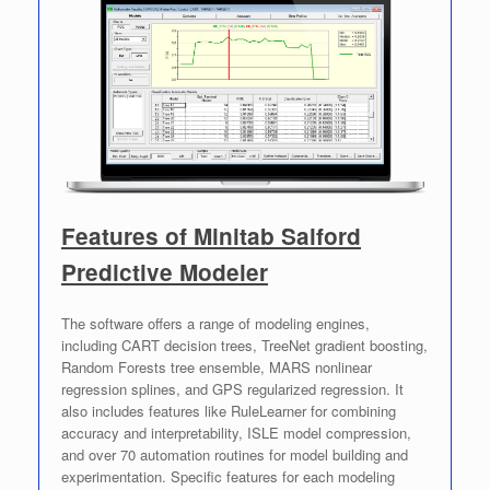
Features of Minitab Salford
Predictive Modeler
The software offers a range of modeling engines,
including CART decision trees, TreeNet gradient boosting,
Random Forests tree ensemble, MARS nonlinear
regression splines, and GPS regularized regression. It
also includes features like RuleLearner for combining
accuracy and interpretability, ISLE model compression,
and over 70 automation routines for model building and
experimentation. Specific features for each modeling