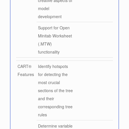
creative aspects of
model
development
Support for Open
Minitab Worksheet
(.MTW)
functionality
CART®
Identify hotspots
Features
for detecting the
most crucial
sections of the tree
and their
corresponding tree
rules
Determine variable