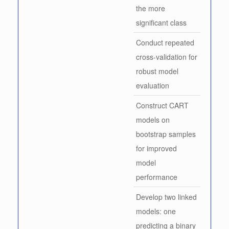
the more
significant class
Conduct repeated
cross-validation for
robust model
evaluation
Construct CART
models on
bootstrap samples
for improved
model
performance
Develop two linked
models: one
predicting a binary