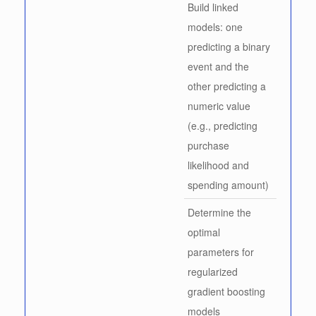
Build linked
models: one
predicting a binary
event and the
other predicting a
numeric value
(e.g., predicting
purchase
likelihood and
spending amount)
Determine the
optimal
parameters for
regularized
gradient boosting
models