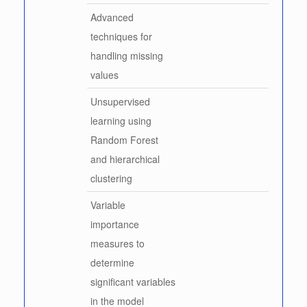
Advanced
techniques for
handling missing
values
Unsupervised
learning using
Random Forest
and hierarchical
clustering
Variable
importance
measures to
determine
significant variables
in the model